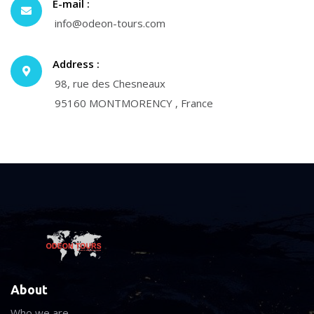
E-mail :
info@odeon-tours.com
Address :
98, rue des Chesneaux
95160 MONTMORENCY , France
About
Who we are