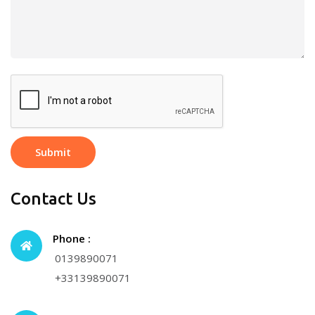
Submit
Contact Us
Phone :
0139890071
+33139890071