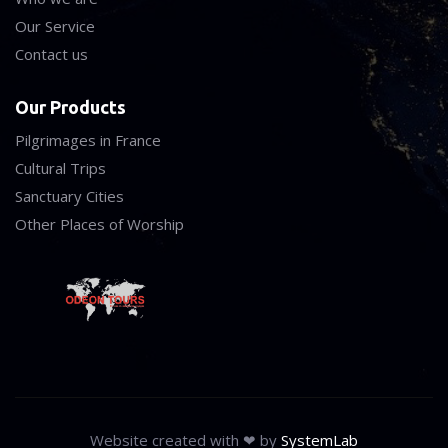
Our Service
Contact us
Our Products
Pilgrimages in France
Cultural Trips
Sanctuary Cities
Other Places of Worship
Website created with ❤ by
SystemLab