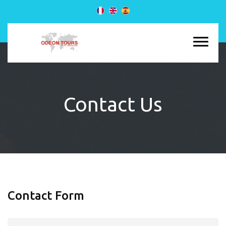
Contact Us
Contact Form