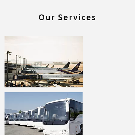
Our Services