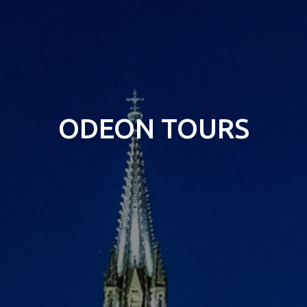
ODEON TOURS