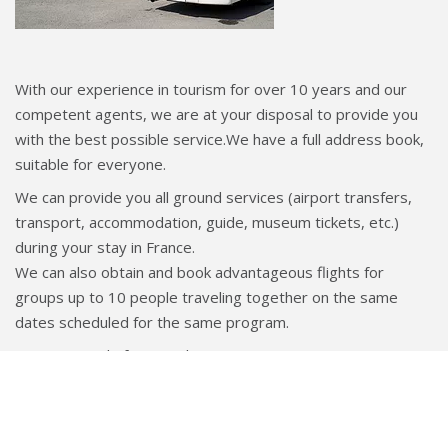
With our experience in tourism for over 10 years and our
competent agents, we are at your disposal to provide you
with the best possible service.We have a full address book,
suitable for everyone.
We can provide you all ground services (airport transfers,
transport, accommodation, guide, museum tickets, etc.)
during your stay in France.
We can also obtain and book advantageous flights for
groups up to 10 people traveling together on the same
dates scheduled for the same program.
We are proud of our quick response to any request, our
flawless organization and our flexibility which allow us to
satisfy you.
If you already have an itinerary in mind, we can prepare a