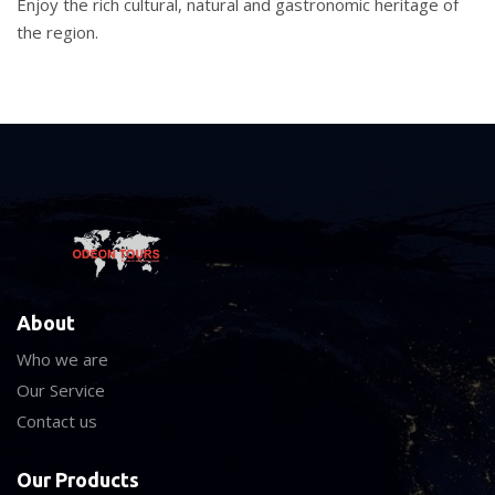
Enjoy the rich cultural, natural and gastronomic heritage of
the region.
About
Who we are
Our Service
Contact us
Our Products