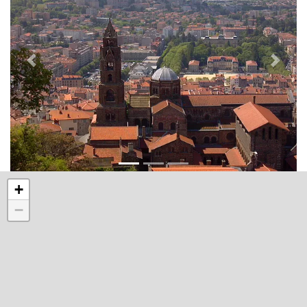
Précédant
Suivan
+
−