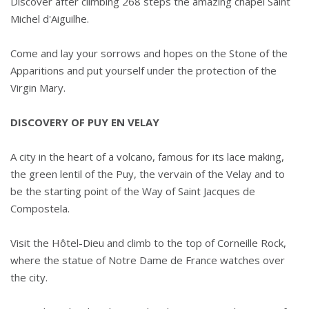
Discover after climbing 268 steps the amazing chapel Saint
Michel d'Aiguilhe.
Come and lay your sorrows and hopes on the Stone of the
Apparitions and put yourself under the protection of the
Virgin Mary.
DISCOVERY OF PUY EN VELAY
A city in the heart of a volcano, famous for its lace making,
the green lentil of the Puy, the vervain of the Velay and to
be the starting point of the Way of Saint Jacques de
Compostela.
Visit the Hôtel-Dieu and climb to the top of Corneille Rock,
where the statue of Notre Dame de France watches over
the city.