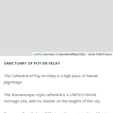
Leaflet
| données © OpenStreetMap/ODbL - rendu OSM France
SANCTUARY OF PUY EN VELAY
The Cathedral of Puy en Velay is a high place of Marian
pilgrimage.
The Romanesque-style cathedral is a UNESCO World
Heritage site, with its cloister on the heights of the city.