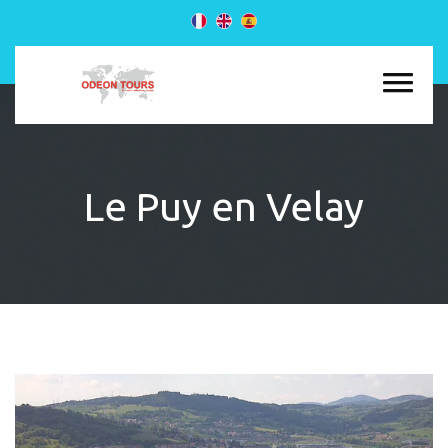
Le Puy en Velay