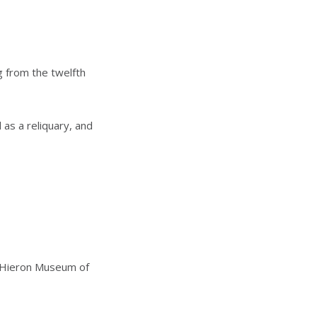
g from the twelfth
 as a reliquary, and
e Hieron Museum of