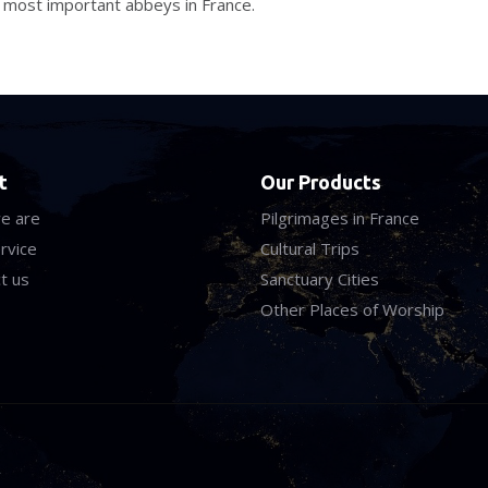
e most important abbeys in France.
t
Our Products
e are
Pilgrimages in France
rvice
Cultural Trips
t us
Sanctuary Cities
Other Places of Worship