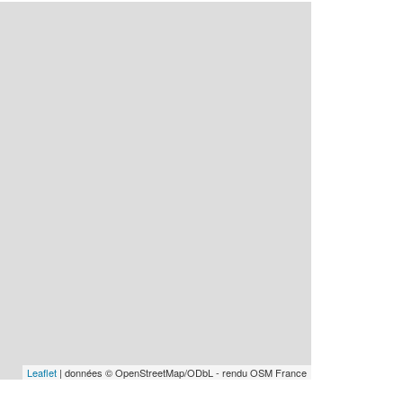
Leaflet
| données © OpenStreetMap/ODbL - rendu OSM France