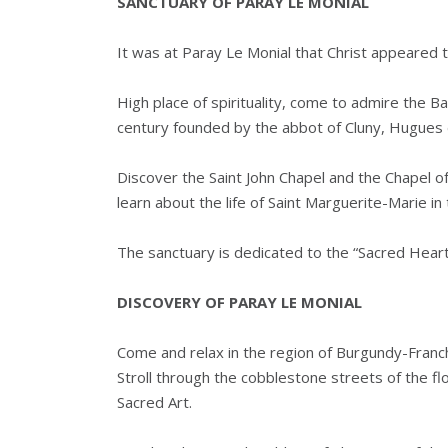
SANCTUARY OF PARAY LE MONIAL
It was at Paray Le Monial that Christ appeared 
High place of spirituality, come to admire the 
century founded by the abbot of Cluny, Hugues
Discover the Saint John Chapel and the Chapel of
learn about the life of Saint Marguerite-Marie in 
The sanctuary is dedicated to the “Sacred Heart
DISCOVERY OF PARAY LE MONIAL
Come and relax in the region of Burgundy-Franch
Stroll through the cobblestone streets of the f
Sacred Art.