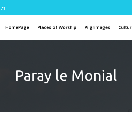
.71
HomePage
Places of Worship
Pilgrimages
Cultur
Paray le Monial