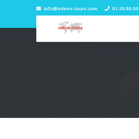
info@odeon-tours.com
01.39.89.00