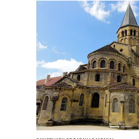
Précédant