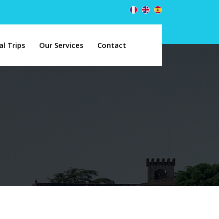
al Trips
Our Services
Contact