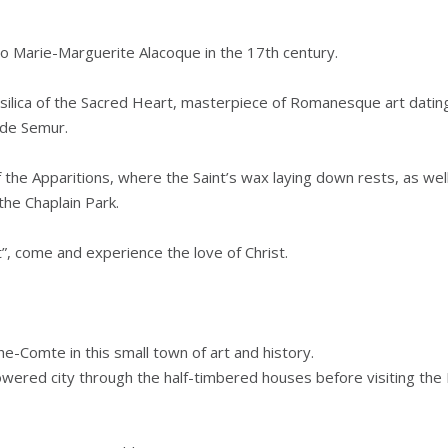
to Marie-Marguerite Alacoque in the 17th century.
Basilica of the Sacred Heart, masterpiece of Romanesque art datin
 de Semur.
 the Apparitions, where the Saint’s wax laying down rests, as well
the Chaplain Park.
”, come and experience the love of Christ.
e-Comte in this small town of art and history.
lowered city through the half-timbered houses before visiting th