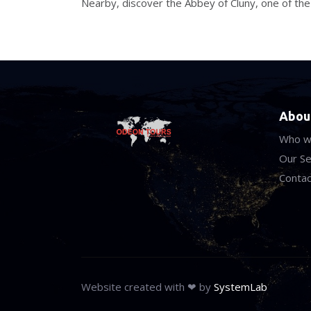
Nearby, discover the Abbey of Cluny, one of th
Abou
Who w
Our Se
Contac
Website created with ❤ by
SystemLab