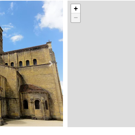
+
−
Suivant