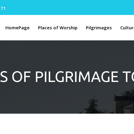
.71
HomePage
Places of Worship
Pilgrimages
Cultur
S OF PILGRIMAGE 