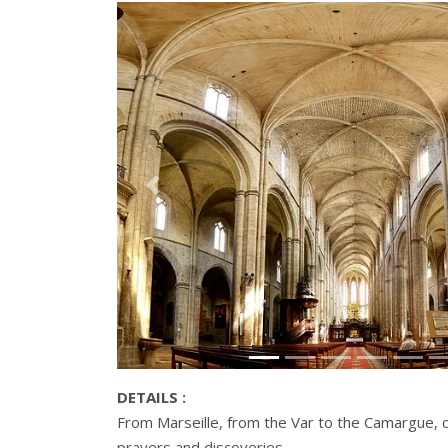
Précédant
DETAILS :
From Marseille, from the Var to the Camargue, 
prayers and discoveries.