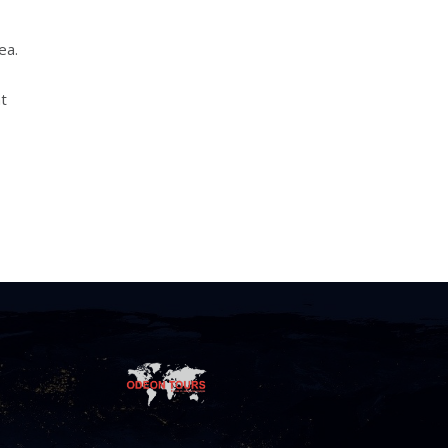
ea.
nt