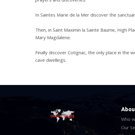
In Saintes Marie de la Mer discover the sanctua
Then, in Saint Maximin la Sainte Baume, High Place
Mary Magdalene.
Finally discover Cotignac, the only place in the
cave dwellings.
Abou
Who w
Our Se