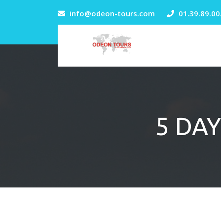
info@odeon-tours.com
01.39.89.00
5 DAY