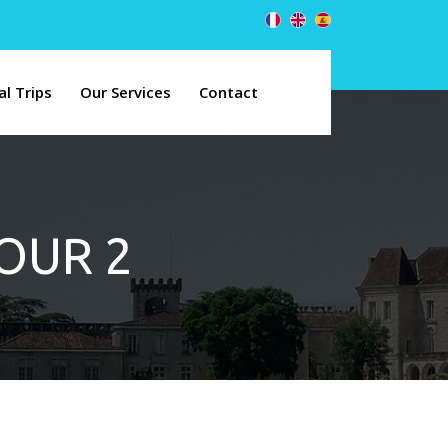
al Trips
Our Services
Contact
TOUR 2