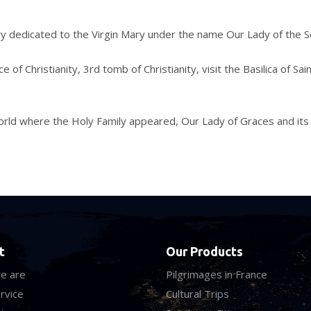
ry dedicated to the Virgin Mary under the name Our Lady of the S
 of Christianity, 3rd tomb of Christianity, visit the Basilica of Sai
 world where the Holy Family appeared, Our Lady of Graces and its
t
Our Products
e are
Pilgrimages in France
rvice
Cultural Trips