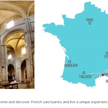
Suivant
come and discover French sanctuaries and live a unique experienc