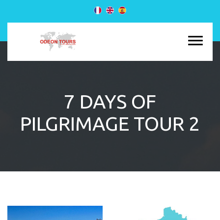
7 DAYS OF
PILGRIMAGE TOUR 2