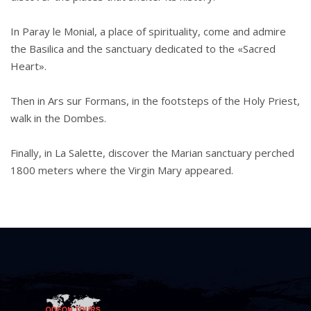
In Paray le Monial, a place of spirituality, come and admire
the Basilica and the sanctuary dedicated to the «Sacred
Heart».
Then in Ars sur Formans, in the footsteps of the Holy Priest,
walk in the Dombes.
Finally, in La Salette, discover the Marian sanctuary perched
1800 meters where the Virgin Mary appeared.