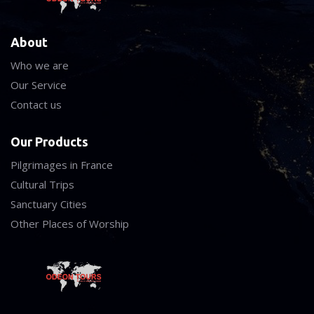
About
Who we are
Our Service
Contact us
Our Products
Pilgrimages in France
Cultural Trips
Sanctuary Cities
Other Places of Worship