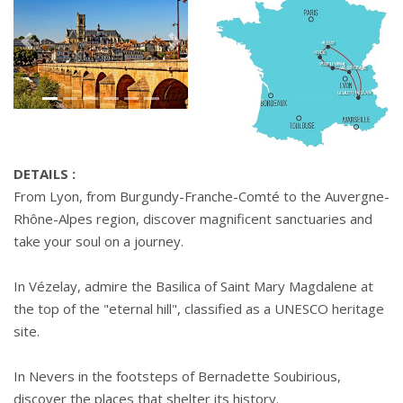
Précédant
Suivant
DETAILS :
From Lyon, from Burgundy-Franche-Comté to the Auvergne-
Rhône-Alpes region, discover magnificent sanctuaries and
take your soul on a journey.
In Vézelay, admire the Basilica of Saint Mary Magdalene at
the top of the "eternal hill", classified as a UNESCO heritage
site.
In Nevers in the footsteps of Bernadette Soubirious,
discover the places that shelter its history.